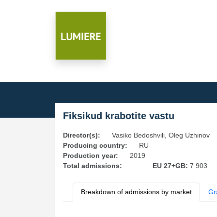
Fiksikud krabotite vastu
Director(s):
Vasiko Bedoshvili, Oleg Uzhinov
Producing country:
RU
Production year:
2019
Total admissions:
EU 27+GB:
7 903
Breakdown of admissions by market
Gr