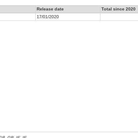
Release date
Total since 2020
17/01/2020
 GB, GB_IE, IE