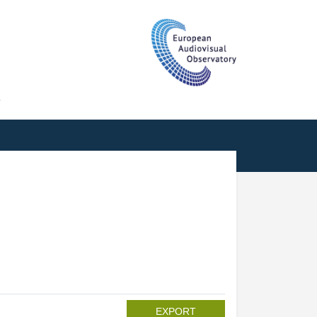
T
EXPORT