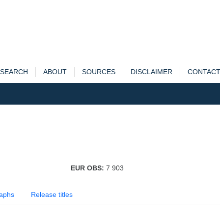
SEARCH
ABOUT
SOURCES
DISCLAIMER
CONTAC
EUR OBS:
7 903
aphs
Release titles