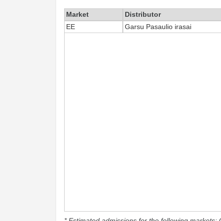
Market
Distributor
EE
Garsu Pasaulio irasai
* Estimated admissions for the following markets: