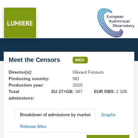
Meet the Censors
IMDb
Director(s):
Håvard Fossum
Producing country:
NO
Production year:
2020
Total
EU 27+GB:
387
EUR OBS:
2 106
admissions:
Breakdown of admissions by market
Graphs
Release titles