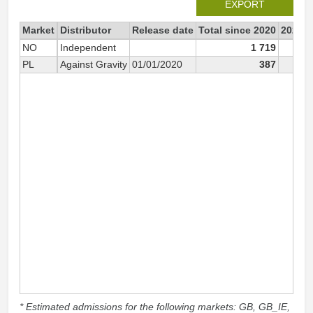
EXPORT
Market
Distributor
Release date
Total since 2020
2020
NO
Independent
1 719
1
PL
Against Gravity
01/01/2020
387
* Estimated admissions for the following markets: GB, GB_IE,