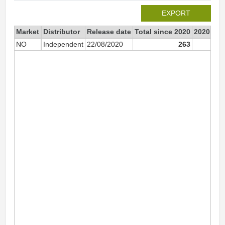
EXPORT
Market
Distributor
Release date
Total since 2020
2020
NO
Independent
22/08/2020
263
2