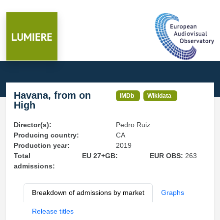
Havana, from on
IMDb
Wikidata
High
Director(s):
Pedro Ruiz
Producing country:
CA
Production year:
2019
Total
EU 27+GB:
EUR OBS:
263
admissions:
Breakdown of admissions by market
Graphs
Release titles