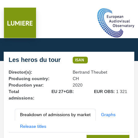
Les heros du tour
ISAN
Director(s):
Bertrand Theubet
Producing country:
CH
Production year:
2020
Total
EU 27+GB:
EUR OBS:
1 321
admissions:
Breakdown of admissions by market
Graphs
Release titles