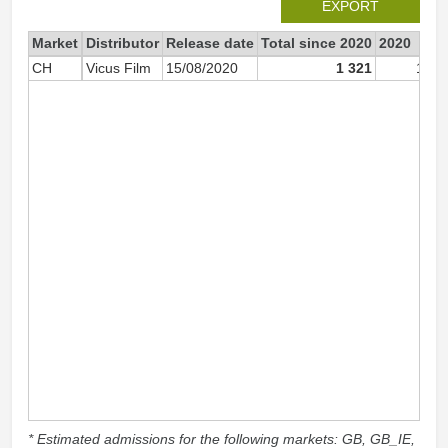
EXPORT
Market
Distributor
Release date
Total since 2020
2020
CH
Vicus Film
15/08/2020
1 321
1 26
* Estimated admissions for the following markets: GB, GB_IE,