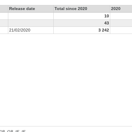
Release date
Total since 2020
2020
10
43
21/02/2020
3 242
 GB, GB_IE, IE