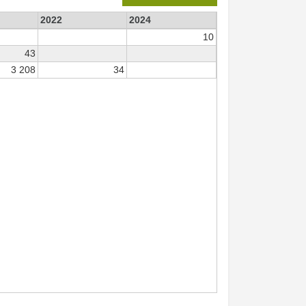
2022
2024
10
43
3 208
34