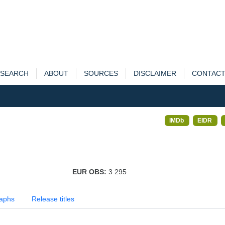
SEARCH
ABOUT
SOURCES
DISCLAIMER
CONTAC
IMDb
EIDR
EUR OBS:
3 295
aphs
Release titles