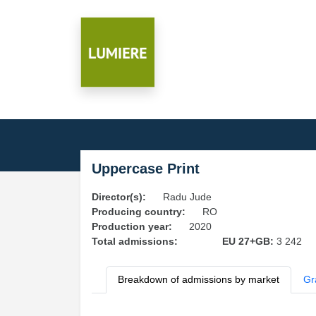
Uppercase Print
Director(s):
Radu Jude
Producing country:
RO
Production year:
2020
Total admissions:
EU 27+GB:
3 242
Breakdown of admissions by market
Gr