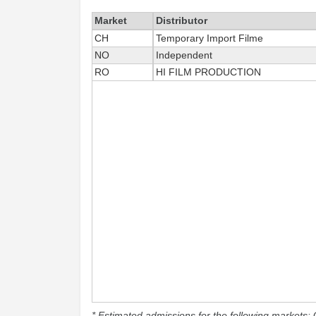
Market
Distributor
CH
Temporary Import Filme
NO
Independent
RO
HI FILM PRODUCTION
* Estimated admissions for the following markets: