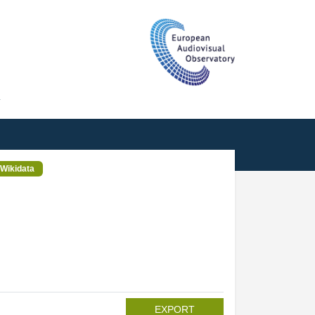
T
Wikidata
EXPORT