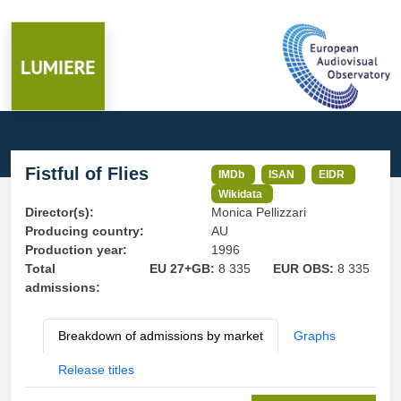
Fistful of Flies
IMDb
ISAN
EIDR
Wikidata
Director(s):
Monica Pellizzari
Producing country:
AU
Production year:
1996
Total
EU 27+GB:
8 335
EUR OBS:
8 335
admissions:
Breakdown of admissions by market
Graphs
Release titles