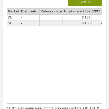
EXPORT
Market
Distributor
Release date
Total since 1997
1997
DE
-
3 150
SE
-
5 185
4 96
* Estimated admissions for the following markets: GB, GB_IE,