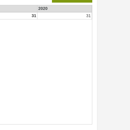
2020
31
31