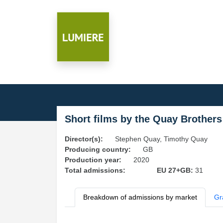
Short films by the Quay Brothers
Director(s):
Stephen Quay, Timothy Quay
Producing country:
GB
Production year:
2020
Total admissions:
EU 27+GB:
31
Breakdown of admissions by market
Gr