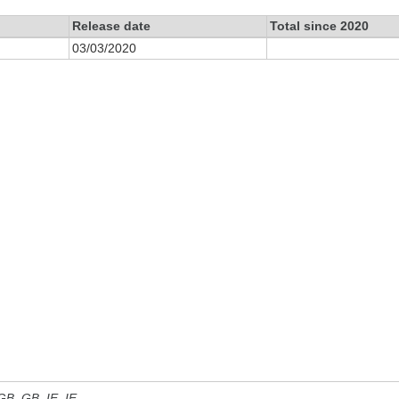
Release date
Total since 2020
03/03/2020
 GB, GB_IE, IE