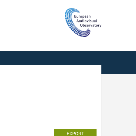
T
EXPORT