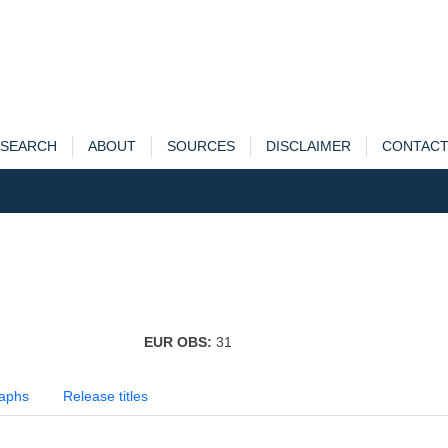
SEARCH
ABOUT
SOURCES
DISCLAIMER
CONTAC
EUR OBS:
31
aphs
Release titles