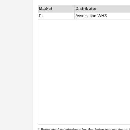
Market
Distributor
FI
Association WHS
* Estimated admissions for the following markets: