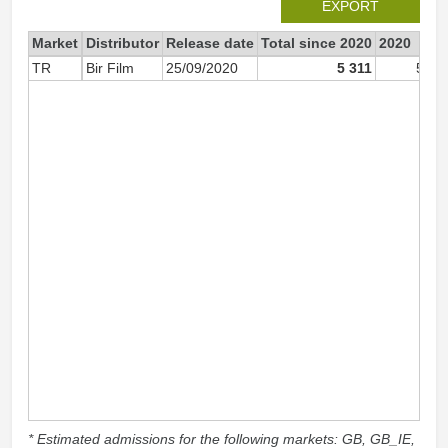
EXPORT
Market
Distributor
Release date
Total since 2020
2020
TR
Bir Film
25/09/2020
5 311
5 00
* Estimated admissions for the following markets: GB, GB_IE,