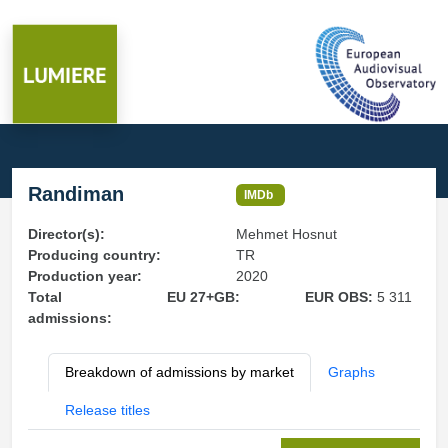
Randiman
IMDb
Director(s):
Mehmet Hosnut
Producing country:
TR
Production year:
2020
Total
EU 27+GB:
EUR OBS:
5 311
admissions:
Breakdown of admissions by market
Graphs
Release titles