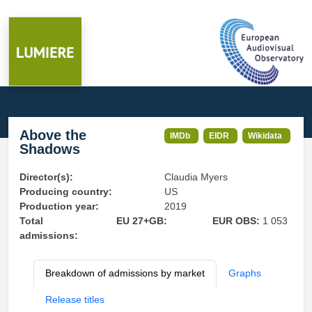
Above the
IMDb
EIDR
Wikidata
Shadows
Director(s):
Claudia Myers
Producing country:
US
Production year:
2019
Total
EU 27+GB:
EUR OBS:
1 053
admissions:
Breakdown of admissions by market
Graphs
Release titles