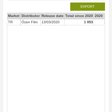
EXPORT
Market
Distributor
Release date
Total since 2020
2020
TR
Özen Film
13/03/2020
1 053
1 05