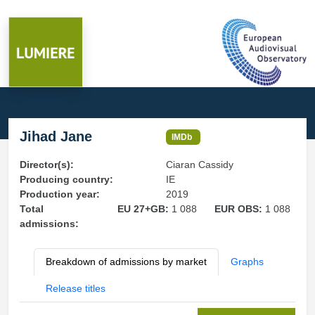
Jihad Jane
IMDb
Director(s):
Ciaran Cassidy
Producing country:
IE
Production year:
2019
Total
EU 27+GB:
1 088
EUR OBS:
1 088
admissions:
Breakdown of admissions by market
Graphs
Release titles