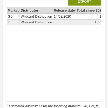
EXPORT
Market
Distributor
Release date
Total since 2020
2
GB
Wildcard Distribution
14/02/2020
37
IE
Wildcard Distribution
1 051
* Estimated admissions for the following markets: GB, GB_IE,