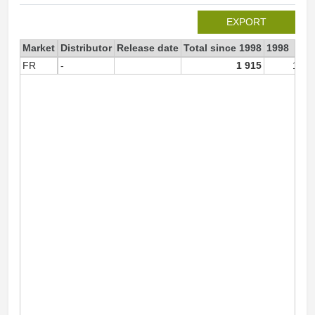
EXPORT
Market
Distributor
Release date
Total since 1998
1998
FR
-
1 915
1 91