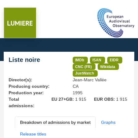
Liste noire
IMDb
ISAN
EIDR
CNC (FR)
Wikidata
JustWatch
Director(s):
Jean-Marc Vallée
Producing country:
CA
Production year:
1995
Total
EU 27+GB:
1 915
EUR OBS:
1 915
admissions:
Breakdown of admissions by market
Graphs
Release titles