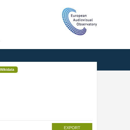
T
Wikidata
EXPORT