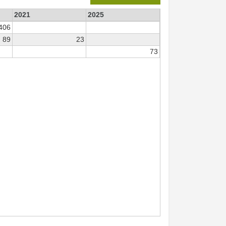
2021
2025
406
89
23
73