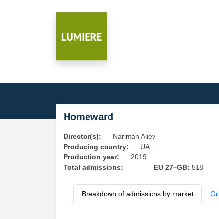
Homeward
Director(s):
Nariman Aliev
Producing country:
UA
Production year:
2019
Total admissions:
EU 27+GB:
518
Breakdown of admissions by market
Gr