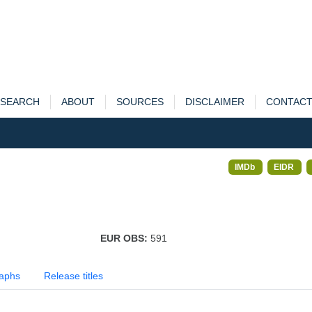
SEARCH
ABOUT
SOURCES
DISCLAIMER
CONTAC
IMDb
EIDR
EUR OBS:
591
aphs
Release titles