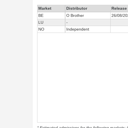
Market
Distributor
Release
BE
O Brother
26/08/20
LU
-
NO
Independent
* Estimated admissions for the following markets: