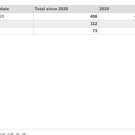
 date
Total since 2020
2020
20
406
112
73
 GB, GB_IE, IE