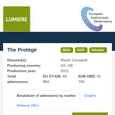
The Protégé
IMDb
EIDR
Wikidata
Director(s):
Martin Campbell
Producing country:
US, GB
Production year:
2021
Total
EU 27+GB:
89
EUR OBS:
92
admissions:
884
790
Breakdown of admissions by market
Graphs
Release titles