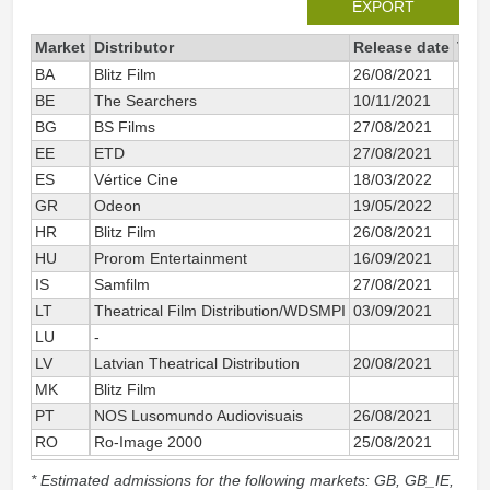
EXPORT
Market
Distributor
Release date
Tota
BA
Blitz Film
26/08/2021
BE
The Searchers
10/11/2021
BG
BS Films
27/08/2021
EE
ETD
27/08/2021
ES
Vértice Cine
18/03/2022
GR
Odeon
19/05/2022
HR
Blitz Film
26/08/2021
HU
Prorom Entertainment
16/09/2021
IS
Samfilm
27/08/2021
LT
Theatrical Film Distribution/WDSMPI
03/09/2021
LU
-
LV
Latvian Theatrical Distribution
20/08/2021
MK
Blitz Film
PT
NOS Lusomundo Audiovisuais
26/08/2021
RO
Ro-Image 2000
25/08/2021
* Estimated admissions for the following markets: GB, GB_IE,