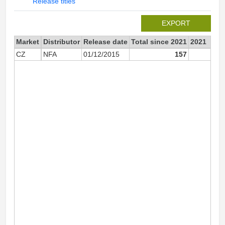
Release titles
EXPORT
Market
Distributor
Release date
Total since 2021
2021
CZ
NFA
01/12/2015
157
14