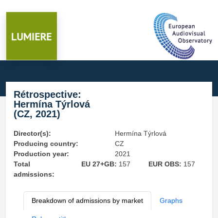
Rétrospective:
Hermína Týrlová
(CZ, 2021)
Director(s):
Hermína Týrlová
Producing country:
CZ
Production year:
2021
Total
EU 27+GB:
157
EUR OBS:
157
admissions:
Breakdown of admissions by market
Graphs