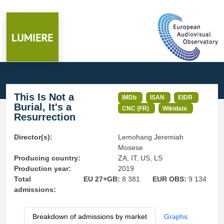
This Is Not a
IMDb
ISAN
EIDR
Burial, It's a
CNC (FR)
Wikidata
Resurrection
Director(s):
Lemohang Jeremiah
Mosese
Producing country:
ZA, IT, US, LS
Production year:
2019
Total
EU 27+GB:
8 381
EUR OBS:
9 134
admissions:
Breakdown of admissions by market
Graphs