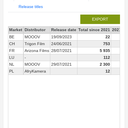
Release titles
EXPORT
Market
Distributor
Release date
Total since 2021
2021
BE
MOOOV
19/09/2023
22
CH
Trigon Film
24/06/2021
753
FR
Arizona Films
28/07/2021
5 935
5 
LU
-
112
NL
MOOOV
29/07/2021
2 300
2 
PL
AfryKamera
12