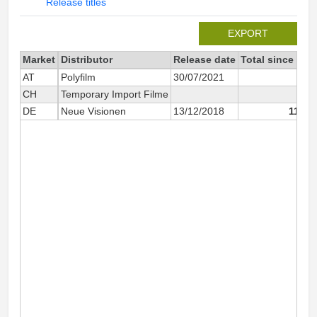
Release titles
EXPORT
Market
Distributor
Release date
Total since 202
AT
Polyfilm
30/07/2021
57
CH
Temporary Import Filme
10
DE
Neue Visionen
13/12/2018
11 86