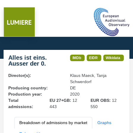
Alles ist eins.
IMDb
EIDR
Wikidata
Ausser der 0.
Director(s):
Klaus Maeck, Tanja
Schwerdorf
Producing country:
DE
Production year:
2020
Total
EU 27+GB:
12
EUR OBS:
12
admissions:
443
550
Breakdown of admissions by market
Graphs