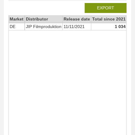
EXPORT
Market
Distributor
Release date
Total since 2021
202
DE
JIP Filmproduktion
11/11/2021
1 034