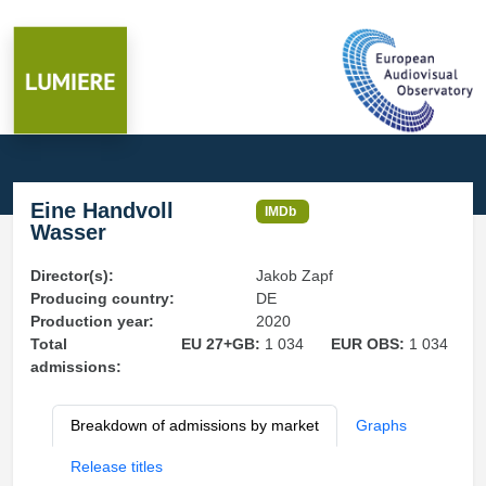
Eine Handvoll
IMDb
Wasser
Director(s):
Jakob Zapf
Producing country:
DE
Production year:
2020
Total
EU 27+GB:
1 034
EUR OBS:
1 034
admissions:
Breakdown of admissions by market
Graphs
Release titles