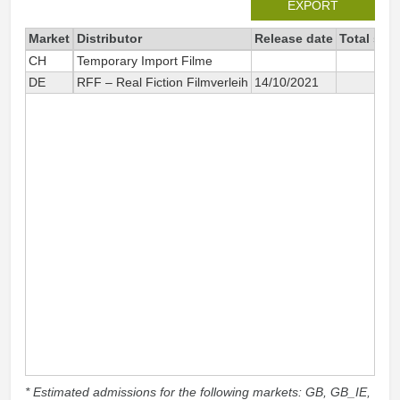
EXPORT
Market
Distributor
Release date
Total sin
CH
Temporary Import Filme
DE
RFF – Real Fiction Filmverleih
14/10/2021
* Estimated admissions for the following markets: GB, GB_IE,