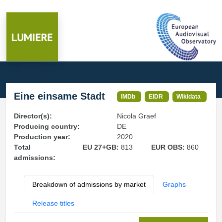
Eine einsame Stadt
IMDb
EIDR
Wikidata
Director(s):
Nicola Graef
Producing country:
DE
Production year:
2020
Total
EU 27+GB:
813
EUR OBS:
860
admissions:
Breakdown of admissions by market
Graphs
Release titles