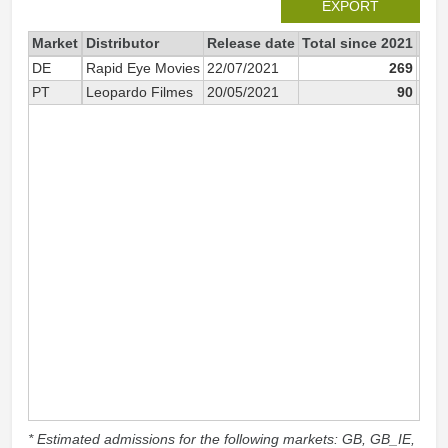
EXPORT
Market
Distributor
Release date
Total since 2021
202
DE
Rapid Eye Movies
22/07/2021
269
PT
Leopardo Filmes
20/05/2021
90
* Estimated admissions for the following markets: GB, GB_IE,