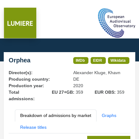
Orphea
IMDb
EIDR
Wikidata
Director(s):
Alexander Kluge, Khavn
Producing country:
DE
Production year:
2020
Total
EU 27+GB:
359
EUR OBS:
359
admissions:
Breakdown of admissions by market
Graphs
Release titles