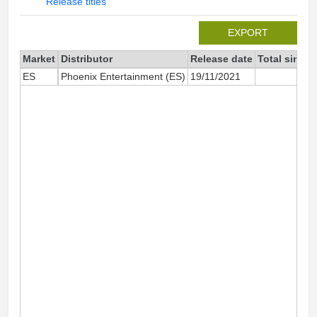
Release titles
EXPORT
Market
Distributor
Release date
Total since 
ES
Phoenix Entertainment (ES)
19/11/2021
1