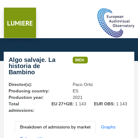
Algo salvaje. La
IMDb
historia de
Bambino
Director(s):
Paco Ortiz
Producing country:
ES
Production year:
2021
Total
EU 27+GB:
1 143
EUR OBS:
1 143
admissions:
Breakdown of admissions by market
Graphs