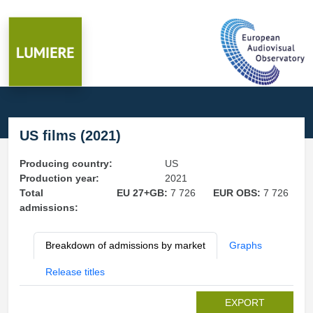
US films (2021)
Producing country:
US
Production year:
2021
Total
EU 27+GB:
7 726
EUR OBS:
7 726
admissions:
Breakdown of admissions by market
Graphs
Release titles
EXPORT