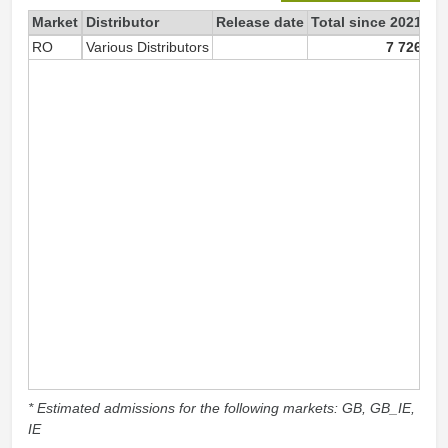
Market
Distributor
Release date
Total since 2021
20
RO
Various Distributors
7 726
* Estimated admissions for the following markets: GB, GB_IE,
IE