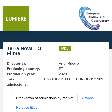
Terra Nova - O
IMDb
Filme
Director(s):
Artur Ribeiro
Producing country:
PT
Production year:
2020
Total
EU 27+GB:
2 989
EUR OBS:
2 989
admissions:
Breakdown of admissions by market
Graphs
Release titles