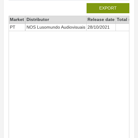
EXPORT
Market
Distributor
Release date
Total sin
PT
NOS Lusomundo Audiovisuais
28/10/2021