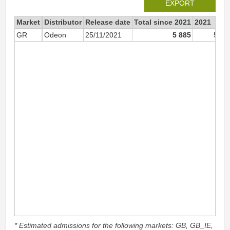
EXPORT
Market
Distributor
Release date
Total since 2021
2021
GR
Odeon
25/11/2021
5 885
5 88
* Estimated admissions for the following markets: GB, GB_IE,