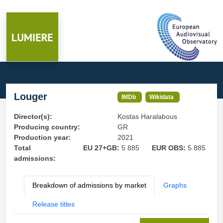
Louger
IMDb
Wikidata
Director(s):
Kostas Haralabous
Producing country:
GR
Production year:
2021
Total
EU 27+GB:
5 885
EUR OBS:
5 885
admissions:
Breakdown of admissions by market
Graphs
Release titles