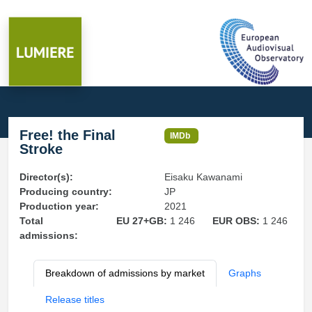
Free! the Final
IMDb
Stroke
Director(s):
Eisaku Kawanami
Producing country:
JP
Production year:
2021
Total
EU 27+GB:
1 246
EUR OBS:
1 246
admissions:
Breakdown of admissions by market
Graphs
Release titles