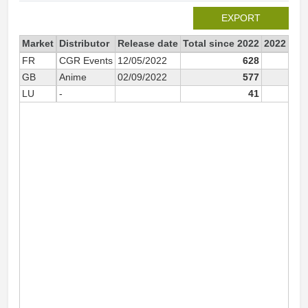
EXPORT
Market
Distributor
Release date
Total since 2022
2022
FR
CGR Events
12/05/2022
628
6
GB
Anime
02/09/2022
577
5
LU
-
41