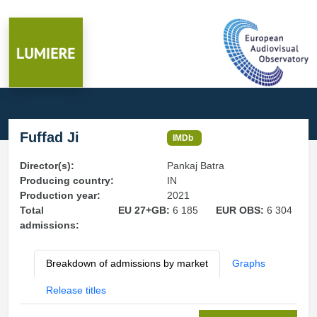
Fuffad Ji
IMDb
Director(s):
Pankaj Batra
Producing country:
IN
Production year:
2021
Total
EU 27+GB:
6 185
EUR OBS:
6 304
admissions:
Breakdown of admissions by market
Graphs
Release titles