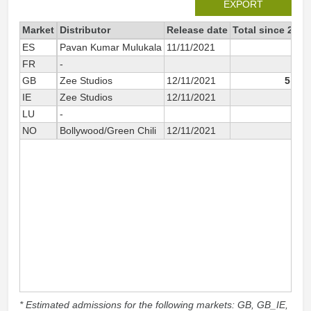
EXPORT
Market
Distributor
Release date
Total since 2021
ES
Pavan Kumar Mulukala
11/11/2021
81
FR
-
117
GB
Zee Studios
12/11/2021
5 900
IE
Zee Studios
12/11/2021
80
LU
-
7
NO
Bollywood/Green Chili
12/11/2021
119
* Estimated admissions for the following markets: GB, GB_IE,