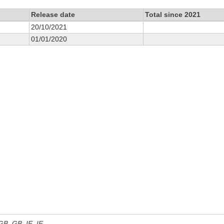
Release date
Total since 2021
20/10/2021
01/01/2020
 GB, GB_IE, IE