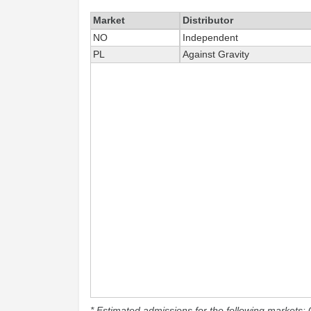
Market
Distributor
NO
Independent
PL
Against Gravity
* Estimated admissions for the following markets: