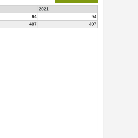
2021
94
94
407
407