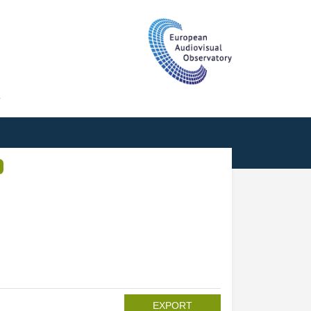
T
EXPORT