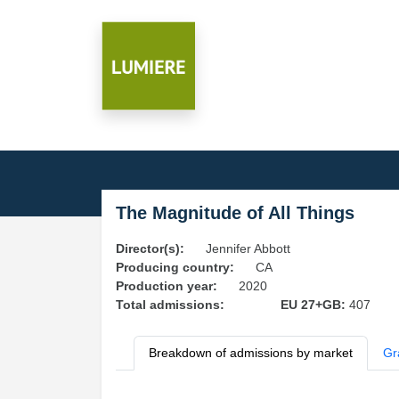
The Magnitude of All Things
Director(s):
Jennifer Abbott
Producing country:
CA
Production year:
2020
Total admissions:
EU 27+GB:
407
Breakdown of admissions by market
Gr