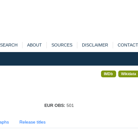
SEARCH
ABOUT
SOURCES
DISCLAIMER
CONTAC
IMDb
Wikidata
EUR OBS:
501
aphs
Release titles