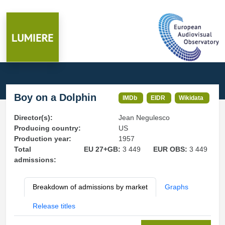
Boy on a Dolphin
IMDb
EIDR
Wikidata
Director(s):
Jean Negulesco
Producing country:
US
Production year:
1957
Total
EU 27+GB:
3 449
EUR OBS:
3 449
admissions:
Breakdown of admissions by market
Graphs
Release titles