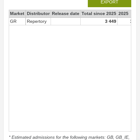
EXPORT
Market
Distributor
Release date
Total since 2025
2025
GR
Repertory
3 449
3 44
* Estimated admissions for the following markets: GB, GB_IE,