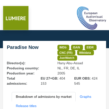
Paradise Now
IMDb
ISAN
EIDR
CNC (FR)
Wikidata
JustWatch
Director(s):
Hany Abu-Assad
Producing country:
NL, FR, DE, IL
Production year:
2005
Total
EU 27+GB:
404
EUR OBS:
424
admissions:
153
545
Breakdown of admissions by market
Graphs
Release titles