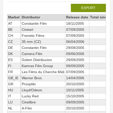
EXPORT
Market
Distributor
Release date
Total since 2
AT
Constantin Film
18/11/2005
5 
BE
Cinéart
07/09/2005
20 
CH
Frenetic Films
07/09/2005
10 
CZ
35 mm (CZ)
06/04/2006
4 
DE
Constantin Film
29/09/2005
90 
DK
Camera Film
09/06/2006
3 
ES
Golem Distribucion
29/09/2005
46 
FI
Kamras Film Group
09/09/2005
1 
FR
Les Films du Cherche Midi
07/09/2005
97 
GB_IE
Warner Bros.
14/04/2006
29 
GR
Prooptiki
20/10/2005
4 
HU
Lloyd/Odeon
10/11/2005
3 
IT
Lucky Red
15/10/2005
27 
LU
Cinelibre
09/09/2005
1 
NL
A-Film
20/10/2005
55 