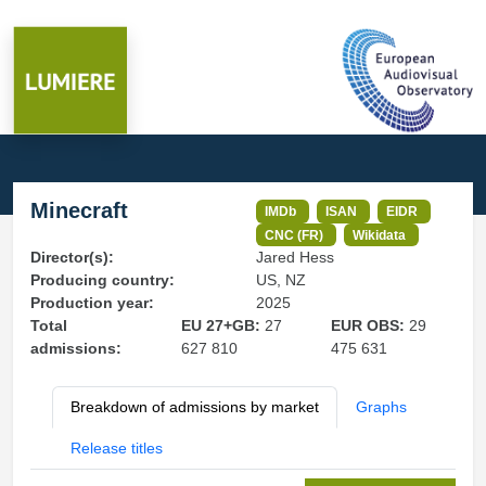
Minecraft
IMDb
ISAN
EIDR
CNC (FR)
Wikidata
Director(s):
Jared Hess
Producing country:
US, NZ
Production year:
2025
Total
EU 27+GB:
27
EUR OBS:
29
admissions:
627 810
475 631
Breakdown of admissions by market
Graphs
Release titles