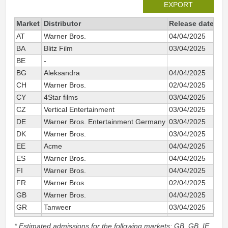
EXPORT
Market
Distributor
Release date
Tot
AT
Warner Bros.
04/04/2025
BA
Blitz Film
03/04/2025
BE
-
BG
Aleksandra
04/04/2025
CH
Warner Bros.
02/04/2025
CY
4Star films
03/04/2025
CZ
Vertical Entertainment
03/04/2025
DE
Warner Bros. Entertainment Germany
03/04/2025
DK
Warner Bros.
03/04/2025
EE
Acme
04/04/2025
ES
Warner Bros.
04/04/2025
FI
Warner Bros.
04/04/2025
FR
Warner Bros.
02/04/2025
GB
Warner Bros.
04/04/2025
GR
Tanweer
03/04/2025
HR
Blitz Film
03/04/2025
* Estimated admissions for the following markets: GB, GB_IE,