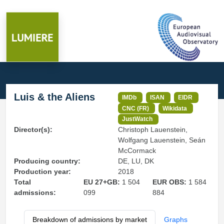
Luis & the Aliens
IMDb
ISAN
EIDR
CNC (FR)
Wikidata
JustWatch
Director(s):
Christoph Lauenstein,
Wolfgang Lauenstein, Seán
McCormack
Producing country:
DE, LU, DK
Production year:
2018
Total
EU 27+GB:
1 504
EUR OBS:
1 584
admissions:
099
884
Breakdown of admissions by market
Graphs