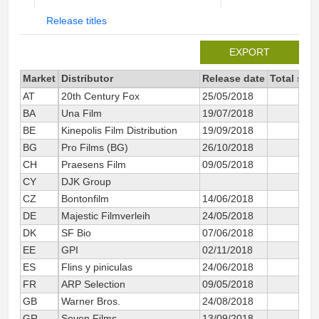
Release titles
EXPORT
Market
Distributor
Release date
Total sin
AT
20th Century Fox
25/05/2018
BA
Una Film
19/07/2018
BE
Kinepolis Film Distribution
19/09/2018
BG
Pro Films (BG)
26/10/2018
CH
Praesens Film
09/05/2018
CY
DJK Group
CZ
Bontonfilm
14/06/2018
DE
Majestic Filmverleih
24/05/2018
2
DK
SF Bio
07/06/2018
EE
GPI
02/11/2018
ES
Flins y piniculas
24/06/2018
1
FR
ARP Selection
09/05/2018
2
GB
Warner Bros.
24/08/2018
1
GR
Seven Films
13/09/2018